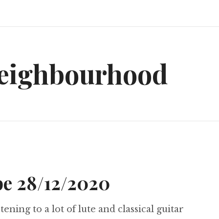
neighbourhood
e 28/12/2020
tening to a lot of lute and classical guitar