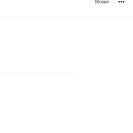
Home
WIDGET