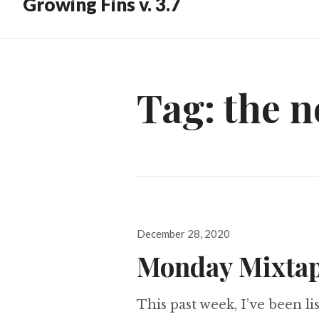
Growing Fins v. 3.7
Tag:
the 
Posted
December 28, 2020
on
Monday Mixtap
This past week, I’ve been lis