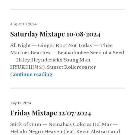
Posted
August 10, 2024
on
Saturday Mixtape 10/08/2024
All Night — Ginger Root Not Today — Thee
Marloes Beaches — Beabadoobee Seed of a Seed
— Haley Heynderickx Young Man —
HYUKOH(혁오), Sunset Rollercoaster
Saturday Mixtape 10/08/2024
Continue reading
Posted
July 12, 2024
on
Friday Mixtape 12/07/2024
Stick of Gum — Nemahsis Colores Del Mar —
Helado Negro Heaven (feat. Kevin Abstract and