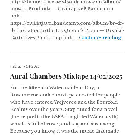
https://fenneszreleases.bandcamp.com/album/
mosaic Brödföda — Civilistjävel! Bandcamp
link:
https://civilistjavel.bandcamp.com/album/br-df-
da Invitation to the Ice Queen’s Prom — Ursula’s
Danci
Cartridges Bandcamp link: …
Continue reading
Posted
February 14, 2025
on
Aural Chambers Mixtape 14/02/2025
For the fifteenth Watermaidens Day, a
Rosemirror-coded mixtape curated for people
who have entered Yrejveree and the Fourfold
Realms over the years. Stay tuned for a novel
(the sequel to the BSFA-longlisted Watermyth)
which is full of roses, and tea, and sirensong.
Because you know, it was the music that made