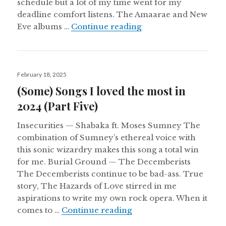
schedule but a lot of my time went for my
deadline comfort listens. The Amaarae and New
Aural Chambers Note
Eve albums …
Continue reading
Posted
February 18, 2025
on
(Some) Songs I loved the most in
2024 (Part Five)
Insecurities — Shabaka ft. Moses Sumney The
combination of Sumney’s ethereal voice with
this sonic wizardry makes this song a total win
for me. Burial Ground — The Decemberists
The Decemberists continue to be bad-ass. True
story, The Hazards of Love stirred in me
aspirations to write my own rock opera. When it
(Some) Songs I loved the
comes to …
Continue reading