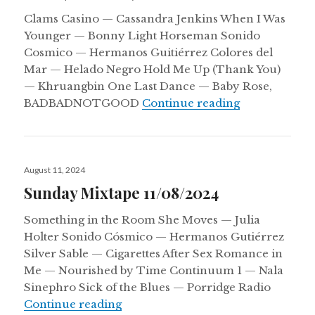
Clams Casino — Cassandra Jenkins When I Was
Younger — Bonny Light Horseman Sonido
Cosmico — Hermanos Guitiérrez Colores del
Mar — Helado Negro Hold Me Up (Thank You)
— Khruangbin One Last Dance — Baby Rose,
(Some) Songs 
BADBADNOTGOOD
Continue reading
Posted
August 11, 2024
on
Sunday Mixtape 11/08/2024
Something in the Room She Moves — Julia
Holter Sonido Cósmico — Hermanos Gutiérrez
Silver Sable — Cigarettes After Sex Romance in
Me — Nourished by Time Continuum 1 — Nala
Sinephro Sick of the Blues — Porridge Radio
Sunday Mixtape 11/08/2024
Continue reading