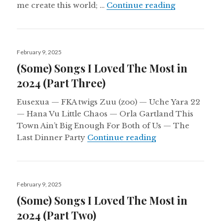
Aural Cham
me create this world; …
Continue reading
Posted
February 9, 2025
on
(Some) Songs I Loved The Most in
2024 (Part Three)
Eusexua — FKA twigs Zuu (zoo) — Uche Yara 22
— Hana Vu Little Chaos — Orla Gartland This
Town Ain’t Big Enough For Both of Us — The
(Some) Songs I L
Last Dinner Party
Continue reading
Posted
February 9, 2025
on
(Some) Songs I Loved The Most in
2024 (Part Two)