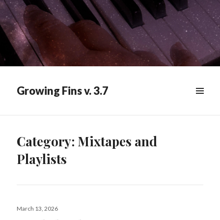
Growing Fins v. 3.7
MENU
&
WIDGETS
Category:
Mixtapes and
Playlists
Posted
March 13, 2026
on