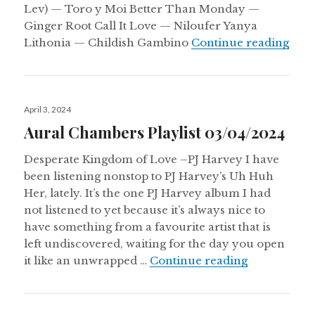
Lev) — Toro y Moi Better Than Monday —
Ginger Root Call It Love — Niloufer Yanya
Frid
Lithonia — Childish Gambino
Continue reading
Posted
April 3, 2024
on
Aural Chambers Playlist 03/04/2024
Desperate Kingdom of Love –PJ Harvey I have
been listening nonstop to PJ Harvey’s Uh Huh
Her, lately. It’s the one PJ Harvey album I had
not listened to yet because it’s always nice to
have something from a favourite artist that is
left undiscovered, waiting for the day you open
Aural Chamb
it like an unwrapped …
Continue reading