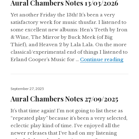
Aural Chambers Notes 13/03/2026
Yet another Friday the 13th! It’s been a very
satisfactory week for music thusfar. I listened to
some excellent new albums: Hen’s Teeth by Iron
& Wine, The Mirror by Buck Meek (of Big
Thief), and Heaven 2 by Lala Lala. On the more
classical/experimental end of things I listened to
Aural
Erland Cooper’s Music for …
Continue reading
Posted
September 27, 2025
on
Aural Chambers Notes 27/09/2025
It’s that time again! I’m not going to list these as
“repeated play” because it’s been a very selected,
eclectic play kind of time. I’ve enjoyed all the
newer releases that I’ve had on my listening