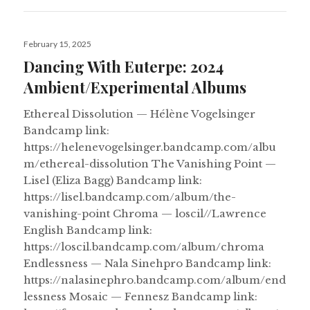
Posted
February 15, 2025
on
Dancing With Euterpe: 2024
Ambient/Experimental Albums
Ethereal Dissolution — Hélène Vogelsinger
Bandcamp link:
https://helenevogelsinger.bandcamp.com/albu
m/ethereal-dissolution The Vanishing Point —
Lisel (Eliza Bagg) Bandcamp link:
https://lisel.bandcamp.com/album/the-
vanishing-point Chroma — loscil//Lawrence
English Bandcamp link:
https://loscil.bandcamp.com/album/chroma
Endlessness — Nala Sinehpro Bandcamp link:
https://nalasinephro.bandcamp.com/album/end
lessness Mosaic — Fennesz Bandcamp link: