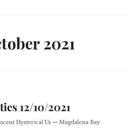
tober 2021
ties 12/10/2021
ncent Hysterical Us — Magdalena Bay