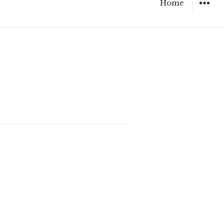
Home
WIDGET