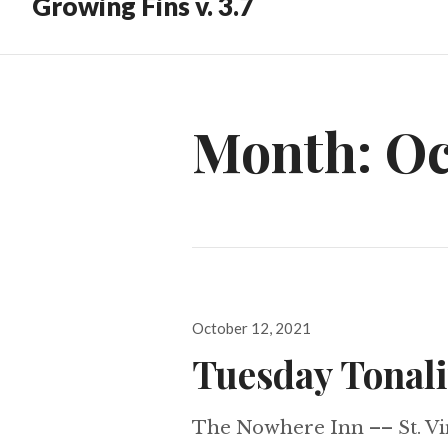
Growing Fins v. 3.7
Month:
Oc
Posted
October 12, 2021
on
Tuesday Tonali
The Nowhere Inn –– St. Vi