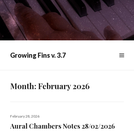
Growing Fins v. 3.7
MENU
&
WIDGETS
Month:
February 2026
Posted
February 28, 2026
on
Aural Chambers Notes 28/02/2026