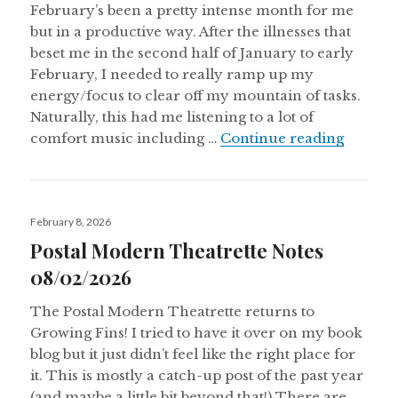
February’s been a pretty intense month for me
but in a productive way. After the illnesses that
beset me in the second half of January to early
February, I needed to really ramp up my
energy/focus to clear off my mountain of tasks.
Naturally, this had me listening to a lot of
Aural 
comfort music including …
Continue reading
Posted
February 8, 2026
on
Postal Modern Theatrette Notes
08/02/2026
The Postal Modern Theatrette returns to
Growing Fins! I tried to have it over on my book
blog but it just didn’t feel like the right place for
it. This is mostly a catch-up post of the past year
(and maybe a little bit beyond that!) There are