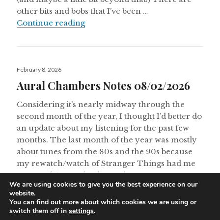
other bits and bobs that I’ve been …
Postal Modern Theatrette Notes 0
Continue reading
Posted
February 8, 2026
on
Aural Chambers Notes 08/02/2026
Considering it’s nearly midway through the
second month of the year, I thought I’d better do
an update about my listening for the past few
months. The last month of the year was mostly
about tunes from the 80s and the 90s because
my rewatch/watch of Stranger Things had me
on nostalgia overload. I made …
We are using cookies to give you the best experience on our
Aural Chambers Notes 08/02/202
Continue reading
website.
You can find out more about which cookies we are using or
switch them off in
settings
.