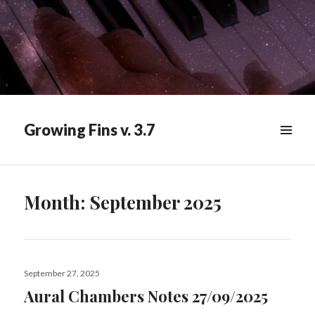
Growing Fins v. 3.7
MENU
&
WIDGETS
Month:
September 2025
Posted
September 27, 2025
on
Aural Chambers Notes 27/09/2025