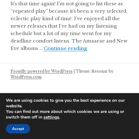
It’s that time again! I’m not going to list these as
“repeated play” because it’s been a very selected,
eclectic play kind of time. I’ve enjoyed all the
newer releases that I’ve had on my listening
schedule but a lot of my time went for my
deadline comfort listens. The Amaarae and New
Aural Chambers Note
Eve albums …
Continue reading
Proudly powered by WordPress
|
Theme: Resonar by
WordPress.com
.
We are using cookies to give you the best experience on our
website.
You can find out more about which cookies we are using or
switch them off in
settings
.
Accept