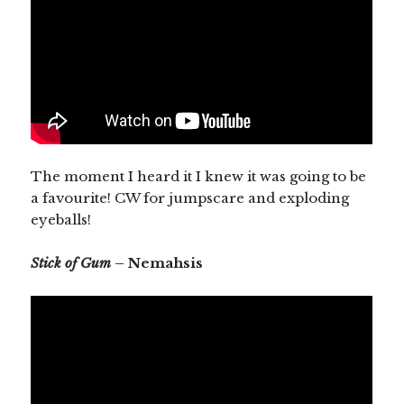
The moment I heard it I knew it was going to be
a favourite! CW for jumpscare and exploding
eyeballs!
Stick of Gum
– Nemahsis