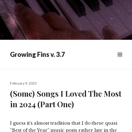
Growing Fins v. 3.7
MENU
&
WIDGETS
Posted
February 9, 2025
on
(Some) Songs I Loved The Most
in 2024 (Part One)
I guess it’s almost tradition that I do these quasi
“Best of the Year” music posts rather late in the