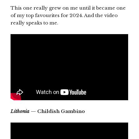
This one really grew on me until it became one
of my top favourites for 2024. And the video
really speaks to me.
Lithonia
— Childish Gambino