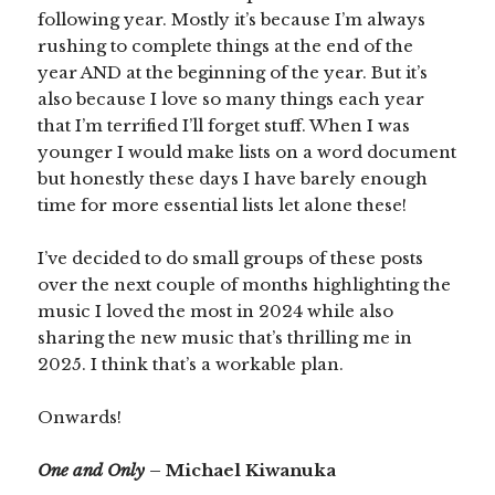
following year. Mostly it’s because I’m always
rushing to complete things at the end of the
year AND at the beginning of the year. But it’s
also because I love so many things each year
that I’m terrified I’ll forget stuff. When I was
younger I would make lists on a word document
but honestly these days I have barely enough
time for more essential lists let alone these!
I’ve decided to do small groups of these posts
over the next couple of months highlighting the
music I loved the most in 2024 while also
sharing the new music that’s thrilling me in
2025. I think that’s a workable plan.
Onwards!
One and Only
– Michael Kiwanuka