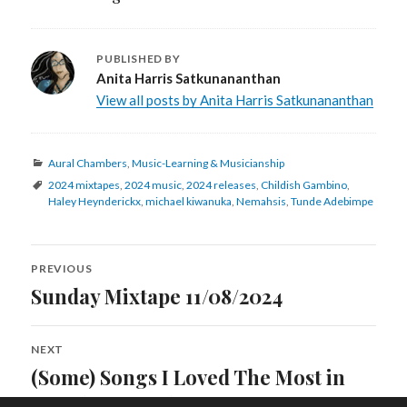
PUBLISHED BY
Anita Harris Satkunananthan
View all posts by Anita Harris Satkunananthan
Categories
Aural Chambers
,
Music-Learning & Musicianship
Tags
2024 mixtapes
,
2024 music
,
2024 releases
,
Childish Gambino
,
Haley Heynderickx
,
michael kiwanuka
,
Nemahsis
,
Tunde Adebimpe
Post
PREVIOUS
navigation
Sunday Mixtape 11/08/2024
Previous
post:
NEXT
(Some) Songs I Loved The Most in
Next
post:
2024 (Part Two)