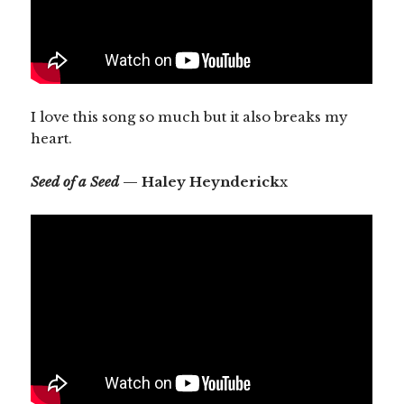
I love this song so much but it also breaks my
heart.
Seed of a Seed
— Haley Heynderick
x