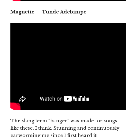
Magnetic — Tunde Adebimpe
The slang term “banger” was made for songs
like these, I think. Stunning and continuously
earworming me since I first heard it!