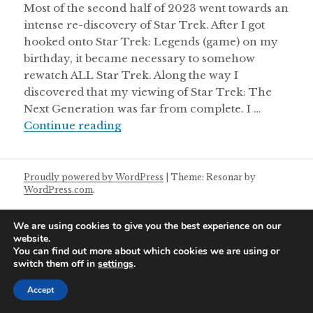
Most of the second half of 2023 went towards an
intense re-discovery of Star Trek. After I got
hooked onto Star Trek: Legends (game) on my
birthday, it became necessary to somehow
rewatch ALL Star Trek. Along the way I
discovered that my viewing of Star Trek: The
Next Generation was far from complete. I …
Postal Modern Theatrette 27/01/2
Continue reading
Proudly powered by WordPress
|
Theme: Resonar by
WordPress.com
.
We are using cookies to give you the best experience on our
website.
You can find out more about which cookies we are using or
switch them off in
settings
.
Accept