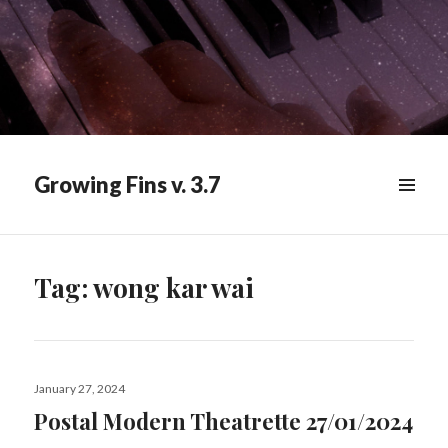
Growing Fins v. 3.7
MENU
&
WIDGETS
Tag:
wong kar wai
Posted
January 27, 2024
on
Postal Modern Theatrette 27/01/2024