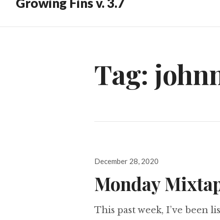
Growing Fins v. 3.7
Tag:
john
Posted
December 28, 2020
on
Monday Mixtap
This past week, I’ve been lis