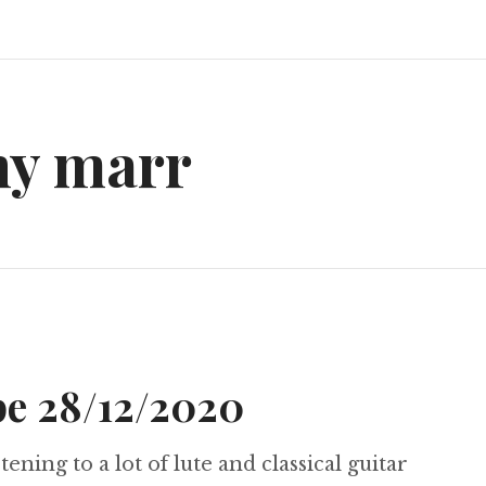
ny marr
e 28/12/2020
tening to a lot of lute and classical guitar