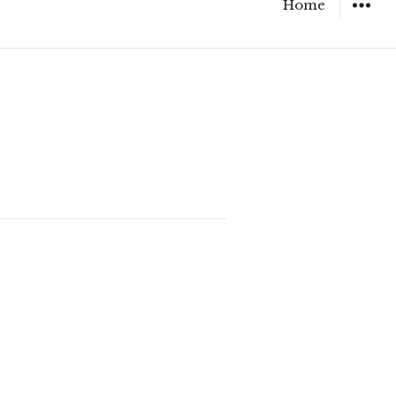
Home
WIDGET