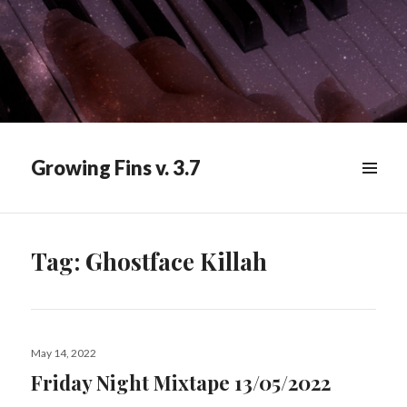
Growing Fins v. 3.7
MENU
&
WIDGETS
Tag:
Ghostface Killah
Posted
May 14, 2022
on
Friday Night Mixtape 13/05/2022