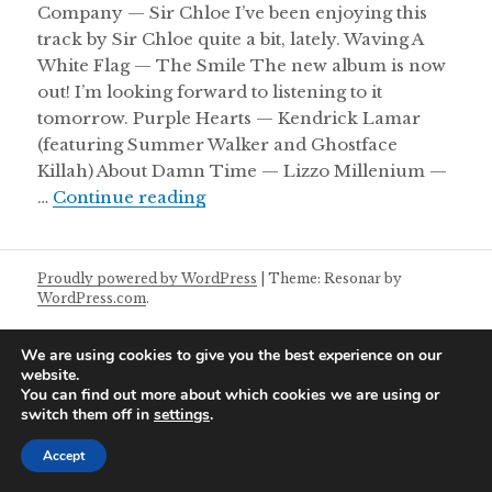
Company — Sir Chloe I’ve been enjoying this
track by Sir Chloe quite a bit, lately. Waving A
White Flag — The Smile The new album is now
out! I’m looking forward to listening to it
tomorrow. Purple Hearts — Kendrick Lamar
(featuring Summer Walker and Ghostface
Killah) About Damn Time — Lizzo Millenium —
Friday Night Mixtape 13/05/202
…
Continue reading
Proudly powered by WordPress
|
Theme: Resonar by
WordPress.com
.
We are using cookies to give you the best experience on our
website.
You can find out more about which cookies we are using or
switch them off in
settings
.
Accept