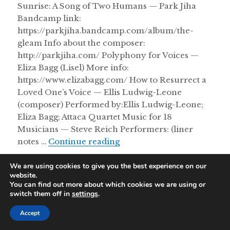
Sunrise: A Song of Two Humans — Park Jiha
Bandcamp link:
https://parkjiha.bandcamp.com/album/the-
gleam Info about the composer:
http://parkjiha.com/ Polyphony for Voices —
Eliza Bagg (Lisel) More info:
https://www.elizabagg.com/ How to Resurrect a
Loved One’s Voice — Ellis Ludwig-Leone
(composer) Performed by:Ellis Ludwig-Leone;
Eliza Bagg; Attaca Quartet Music for 18
Musicians — Steve Reich Performers: (liner
Dancing With Euterpe 10/
notes …
Continue reading
We are using cookies to give you the best experience on our
website.
Proudly powered by WordPress
|
Theme: Resonar by
You can find out more about which cookies we are using or
WordPress.com
.
switch them off in
settings
.
Accept