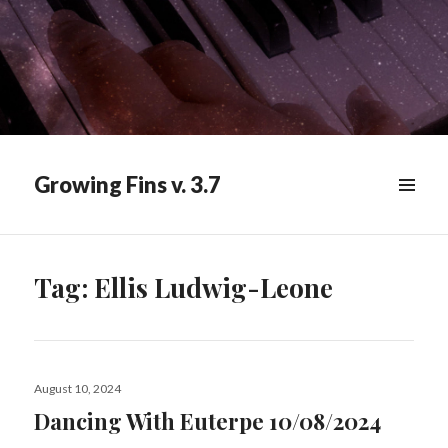
Growing Fins v. 3.7
MENU
&
WIDGETS
Tag:
Ellis Ludwig-Leone
Posted
August 10, 2024
on
Dancing With Euterpe 10/08/2024