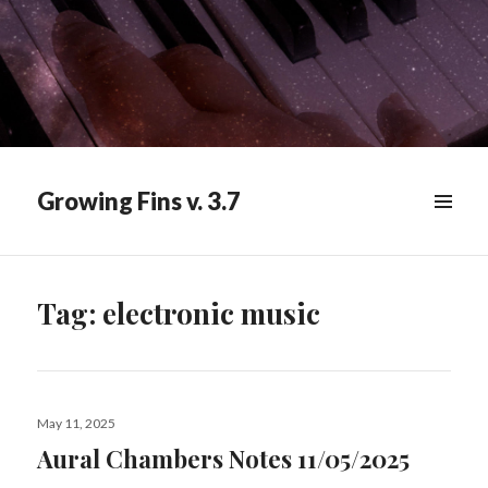
Growing Fins v. 3.7
MENU
&
WIDGETS
Tag:
electronic music
Posted
May 11, 2025
on
Aural Chambers Notes 11/05/2025