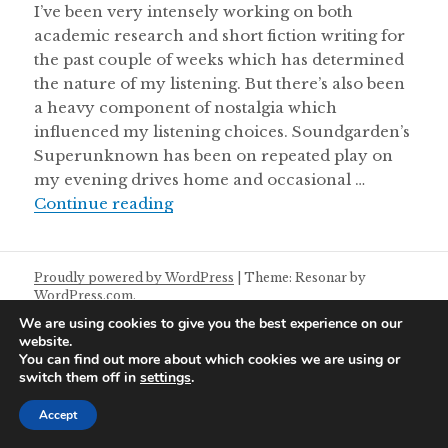
I’ve been very intensely working on both
academic research and short fiction writing for
the past couple of weeks which has determined
the nature of my listening. But there’s also been
a heavy component of nostalgia which
influenced my listening choices. Soundgarden’s
Superunknown has been on repeated play on
my evening drives home and occasional …
Aural Chambers Notes 11/05/2025
Continue reading
Proudly powered by WordPress
|
Theme: Resonar by
WordPress.com
.
We are using cookies to give you the best experience on our
website.
You can find out more about which cookies we are using or
switch them off in
settings
.
Accept