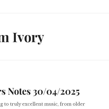
m Ivory
s Notes 30/04/2025
ng to truly excellent music, from older