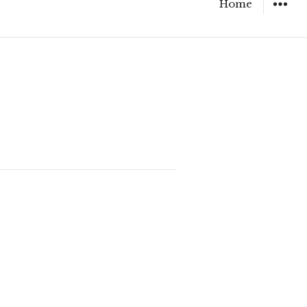
Home
WIDGET