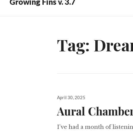
Growing Fins v. 3.7
Tag:
Drea
Posted
April 30, 2025
on
Aural Chamber
I’ve had a month of listeni