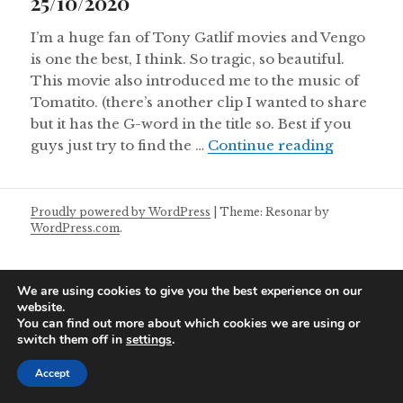
25/10/2020
I’m a huge fan of Tony Gatlif movies and Vengo
is one the best, I think. So tragic, so beautiful.
This movie also introduced me to the music of
Tomatito. (there’s another clip I wanted to share
but it has the G-word in the title so. Best if you
Sunday Ma
guys just try to find the …
Continue reading
Proudly powered by WordPress
|
Theme: Resonar by
WordPress.com
.
We are using cookies to give you the best experience on our
website.
You can find out more about which cookies we are using or
switch them off in
settings
.
Accept