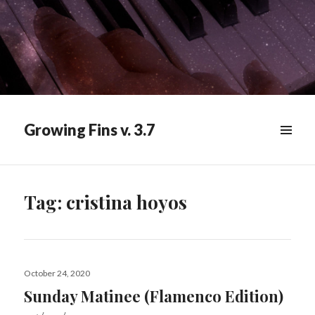
Growing Fins v. 3.7
MENU
&
WIDGETS
Tag:
cristina hoyos
Posted
October 24, 2020
on
Sunday Matinee (Flamenco Edition)