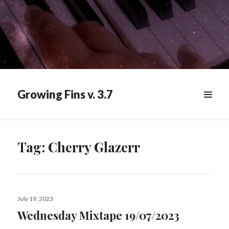
Growing Fins v. 3.7
MENU
&
WIDGETS
Tag:
Cherry Glazerr
Posted
July 19, 2023
on
Wednesday Mixtape 19/07/2023