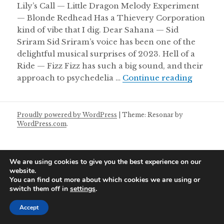
Lily’s Call — Little Dragon Melody Experiment
— Blonde Redhead Has a Thievery Corporation
kind of vibe that I dig. Dear Sahana — Sid
Sriram Sid Sriram’s voice has been one of the
delightful musical surprises of 2023. Hell of a
Ride — Fizz Fizz has such a big sound, and their
Wednesd
approach to psychedelia …
Continue reading
Proudly powered by WordPress
|
Theme: Resonar by
WordPress.com
.
We are using cookies to give you the best experience on our
website.
You can find out more about which cookies we are using or
switch them off in
settings
.
Accept