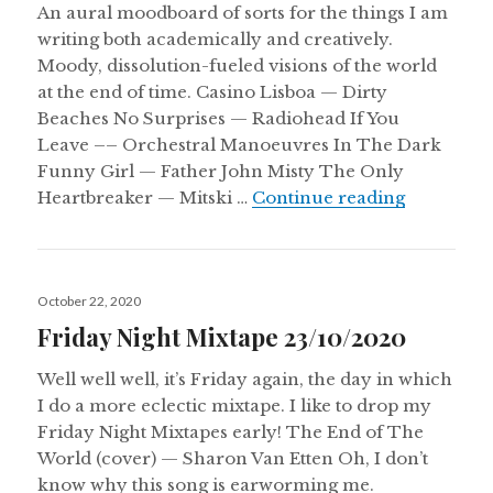
An aural moodboard of sorts for the things I am
writing both academically and creatively.
Moody, dissolution-fueled visions of the world
at the end of time. Casino Lisboa — Dirty
Beaches No Surprises — Radiohead If You
Leave –– Orchestral Manoeuvres In The Dark
Funny Girl — Father John Misty The Only
Aural Cha
Heartbreaker — Mitski …
Continue reading
Posted
October 22, 2020
on
Friday Night Mixtape 23/10/2020
Well well well, it’s Friday again, the day in which
I do a more eclectic mixtape. I like to drop my
Friday Night Mixtapes early! The End of The
World (cover) — Sharon Van Etten Oh, I don’t
know why this song is earworming me.