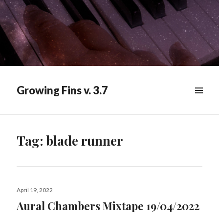
Growing Fins v. 3.7
MENU
&
WIDGETS
Tag:
blade runner
Posted
April 19, 2022
on
Aural Chambers Mixtape 19/04/2022