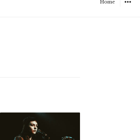
Home
WIDGET