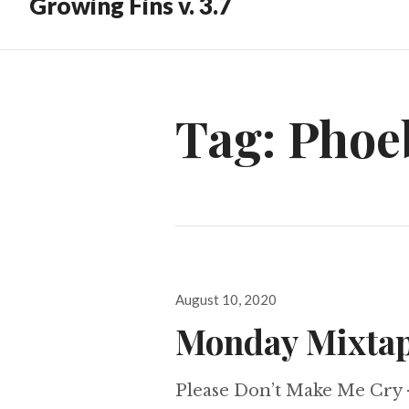
Growing Fins v. 3.7
Tag:
Phoe
Posted
August 10, 2020
on
Monday Mixtap
Please Don’t Make Me Cry 