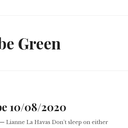
be Green
e 10/08/2020
— Lianne La Havas Don’t sleep on either