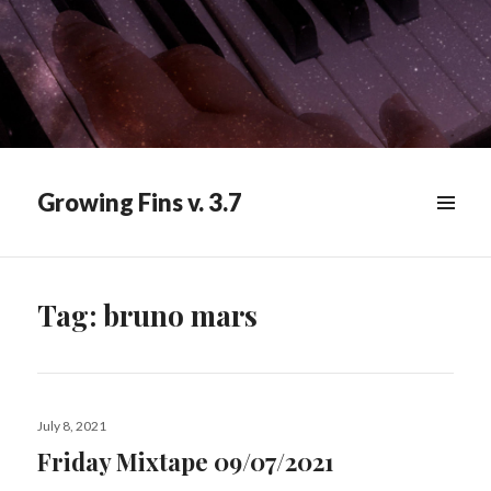
Growing Fins v. 3.7
MENU
&
WIDGETS
Tag:
bruno mars
Posted
July 8, 2021
on
Friday Mixtape 09/07/2021