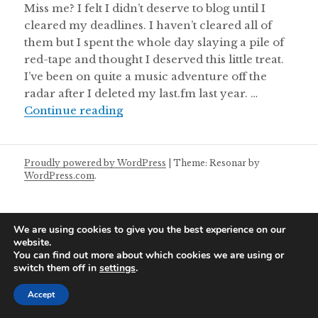
Miss me? I felt I didn’t deserve to blog until I
cleared my deadlines. I haven’t cleared all of
them but I spent the whole day slaying a pile of
red-tape and thought I deserved this little treat.
I’ve been on quite a music adventure off the
radar after I deleted my last.fm last year. …
Friday Mixtape 09/07/2021
Continue reading
Proudly powered by WordPress
|
Theme: Resonar by
WordPress.com
.
We are using cookies to give you the best experience on our
website.
You can find out more about which cookies we are using or
switch them off in
settings
.
Accept