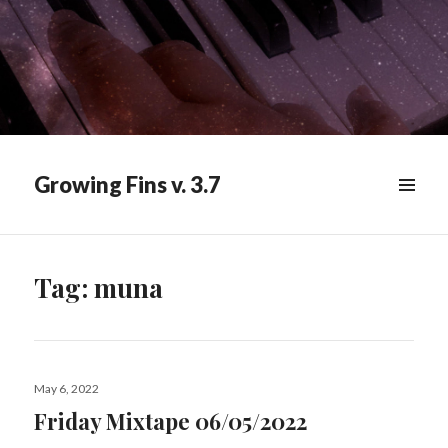
Growing Fins v. 3.7
MENU
&
WIDGETS
Tag:
muna
Posted
May 6, 2022
on
Friday Mixtape 06/05/2022