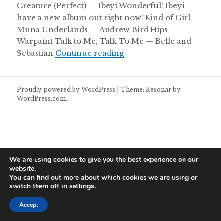
Creature (Perfect) — Ibeyi Wonderful! Ibeyi
have a new album out right now! Kind of Girl —
Muna Underlands — Andrew Bird Hips —
Warpaint Talk to Me, Talk To Me — Belle and
Friday Mixtape 06/05/2
Sebastian
Continue reading
Proudly powered by WordPress
|
Theme: Resonar by
WordPress.com
.
We are using cookies to give you the best experience on our
website.
You can find out more about which cookies we are using or
switch them off in
settings
.
Accept