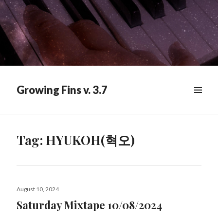
Growing Fins v. 3.7
MENU
&
WIDGETS
Tag:
HYUKOH(혁오)
Posted
August 10, 2024
on
Saturday Mixtape 10/08/2024