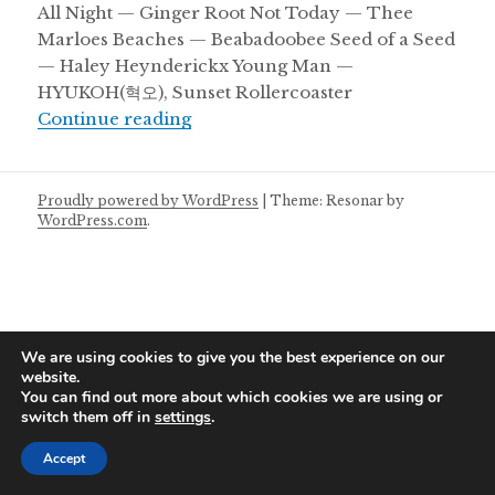
All Night — Ginger Root Not Today — Thee
Marloes Beaches — Beabadoobee Seed of a Seed
— Haley Heynderickx Young Man —
HYUKOH(혁오), Sunset Rollercoaster
Saturday Mixtape 10/08/2024
Continue reading
Proudly powered by WordPress
|
Theme: Resonar by
WordPress.com
.
We are using cookies to give you the best experience on our
website.
You can find out more about which cookies we are using or
switch them off in
settings
.
Accept