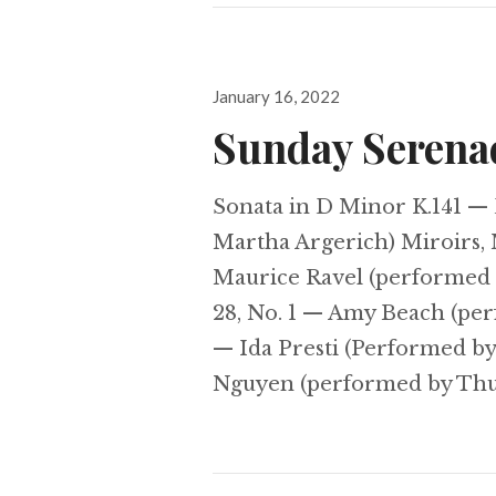
Posted
January 16, 2022
on
Sunday Serena
Sonata in D Minor K.141 —
Martha Argerich) Miroirs, 
Maurice Ravel (performed 
28, No. 1 — Amy Beach (pe
— Ida Presti (Performed by
Nguyen (performed by Th