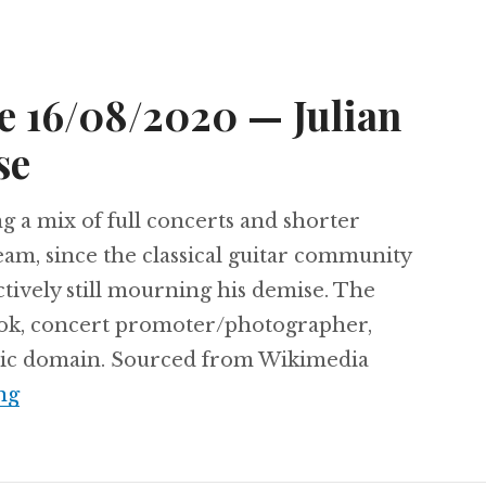
e 16/08/2020 — Julian
se
ng a mix of full concerts and shorter
ream, since the classical guitar community
tively still mourning his demise. The
urok, concert promoter/photographer,
blic domain. Sourced from Wikimedia
Sunday Matinee 16/08/2020 — Julian Bream 
ng