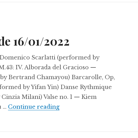
de 16/01/2022
 Domenico Scarlatti (performed by
M.43: IV. Alborada del Gracioso —
by Bertrand Chamayou) Barcarolle, Op,
rformed by Yifan Yin) Danse Rythmique
 Cinzia Milani) Valse no. 1 — Kiem
Sunday Serenade 16/01/20
u …
Continue reading