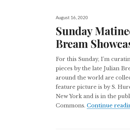
Posted
August 16, 2020
on
Sunday Matine
Bream Showca
For this Sunday, I’m curati
pieces by the late Julian B
around the world are collec
feature picture is by S. H
New York and is in the pu
Commons.
Continue readi