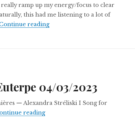
o really ramp up my energy/focus to clear
turally, this had me listening to a lot of
Aural Chambers Notes 28/02/
Continue reading
Euterpe 04/03/2023
ères — Alexandra Stréliski I Song for
Dancing With Euterpe 04/03/2
ontinue reading