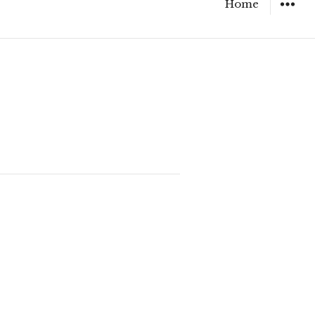
Home
WIDGET