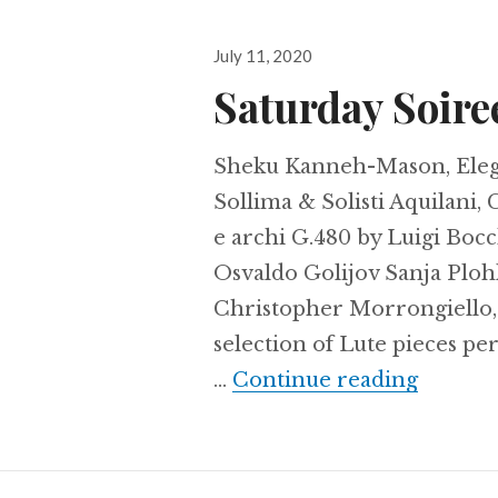
Posted
July 11, 2020
on
Saturday Soire
Sheku Kanneh-Mason, Eleg
Sollima & Solisti Aquilani,
e archi G.480 by Luigi Boc
Osvaldo Golijov Sanja Ploh
Christopher Morrongiello,
selection of Lute pieces pe
Saturda
…
Continue reading