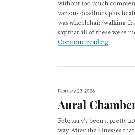
without too much commenta
various deadlines plus hea
was wheelchair/walking-fra
say that all of these were mo
Aural Ch
Continue reading
Posted
February 28, 2026
on
Aural Chamber
February’s been a pretty i
way. After the illnesses tha