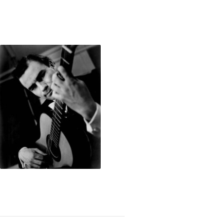
Showcase