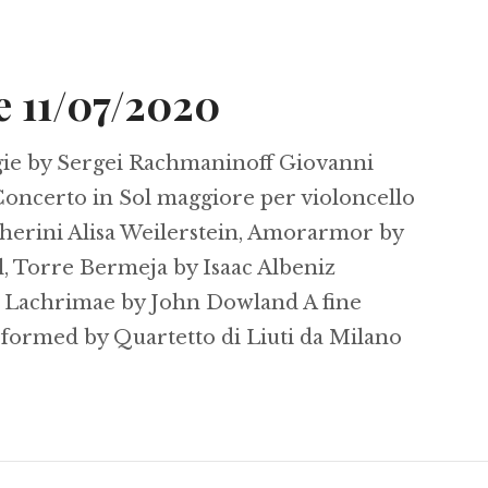
e 11/07/2020
ie by Sergei Rachmaninoff Giovanni
 Concerto in Sol maggiore per violoncello
cherini Alisa Weilerstein, Amorarmor by
l, Torre Bermeja by Isaac Albeniz
 Lachrimae by John Dowland A fine
rformed by Quartetto di Liuti da Milano
y Soiree 11/07/2020