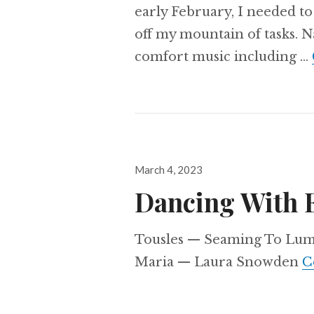
early February, I needed t
off my mountain of tasks. Na
comfort music including …
Posted
March 4, 2023
on
Dancing With 
Tousles — Seaming To Lumi
Maria — Laura Snowden
C