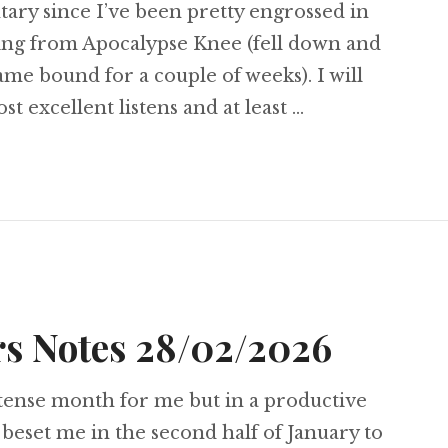
ry since I’ve been pretty engrossed in
ling from Apocalypse Knee (fell down and
me bound for a couple of weeks). I will
st excellent listens and at least …
ambers Notes 27/04/2026
s Notes 28/02/2026
ntense month for me but in a productive
t beset me in the second half of January to