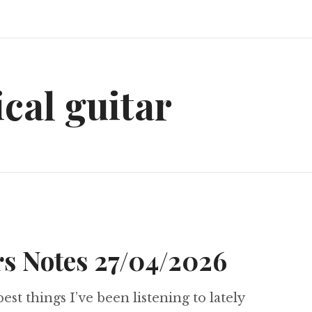
ical guitar
s Notes 27/04/2026
best things I’ve been listening to lately