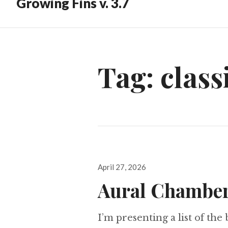
Growing Fins v. 3.7
Tag:
class
Posted
April 27, 2026
on
Aural Chamber
I’m presenting a list of the 