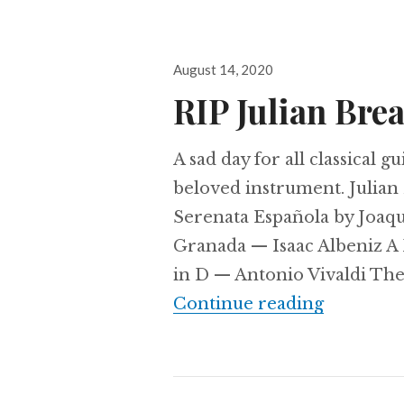
Posted
August 14, 2020
on
RIP Julian Bre
A sad day for all classical 
beloved instrument. Julian
Serenata Española by Joaq
Granada — Isaac Albeniz 
in D — Antonio Vivaldi The 
RIP Juli
Continue reading