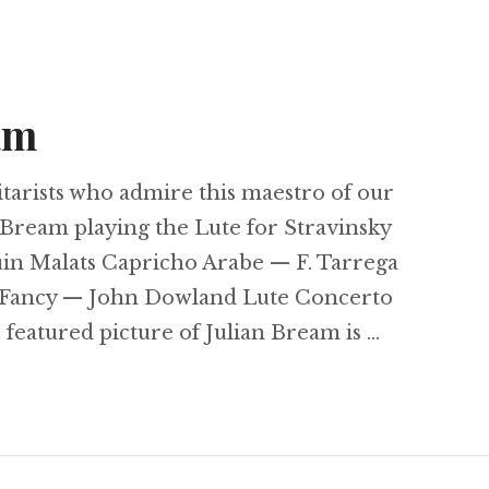
am
guitarists who admire this maestro of our
 Bream playing the Lute for Stravinsky
uin Malats Capricho Arabe — F. Tarrega
A Fancy — John Dowland Lute Concerto
featured picture of Julian Bream is …
an Bream