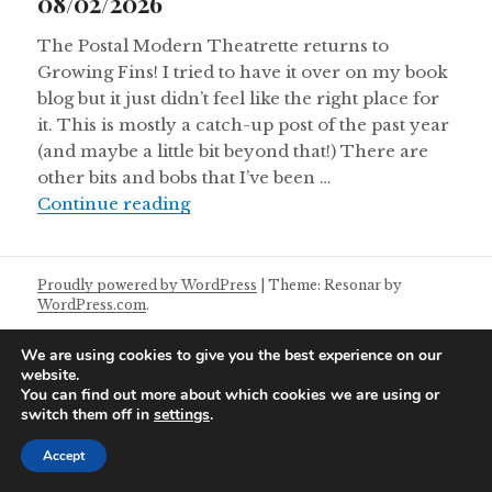
08/02/2026
The Postal Modern Theatrette returns to
Growing Fins! I tried to have it over on my book
blog but it just didn’t feel like the right place for
it. This is mostly a catch-up post of the past year
(and maybe a little bit beyond that!) There are
other bits and bobs that I’ve been …
Postal Modern Theatrette Notes 0
Continue reading
Proudly powered by WordPress
|
Theme: Resonar by
WordPress.com
.
We are using cookies to give you the best experience on our
website.
You can find out more about which cookies we are using or
switch them off in
settings
.
Accept