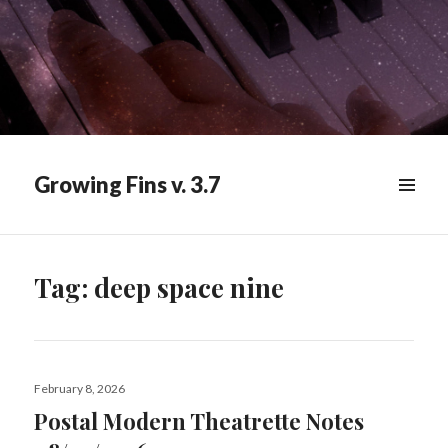
Growing Fins v. 3.7
MENU
&
WIDGETS
Tag:
deep space nine
Posted
February 8, 2026
on
Postal Modern Theatrette Notes