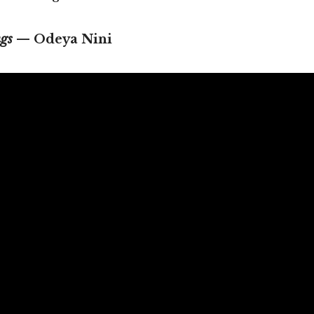
gs
— Odeya Nini