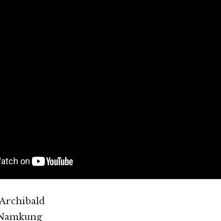
 Archibald
 Namkung