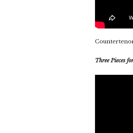
Countertenor:
Three Pieces fo