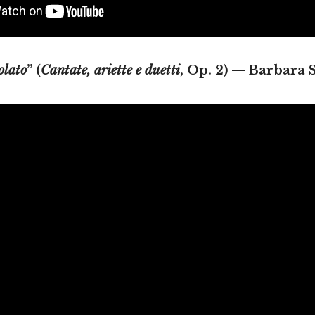
olato
” (
Cantate, ariette e duetti
, Op. 2) — Barbara 