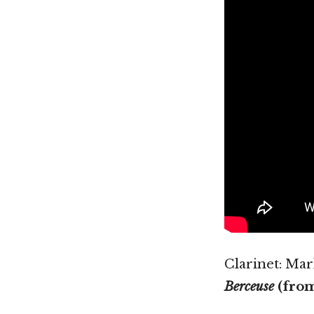
Clarinet: Ma
Berceuse
(fro