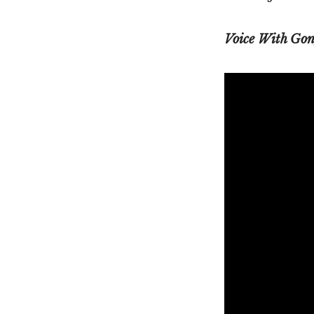
Voice With Gon