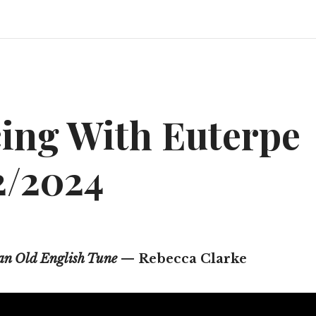
ing With Euterpe
2/2024
 an Old English Tune
— Rebecca Clarke