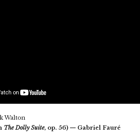
rk Walton
m
The Dolly Suite
, op. 56) — Gabriel Fauré