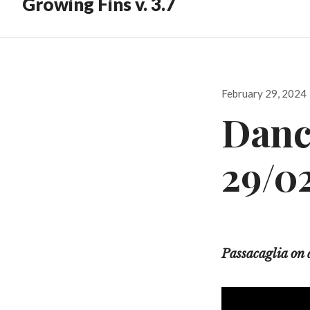
Growing Fins v. 3.7
Posted
February 29, 2024
on
Danc
29/0
Passacaglia on