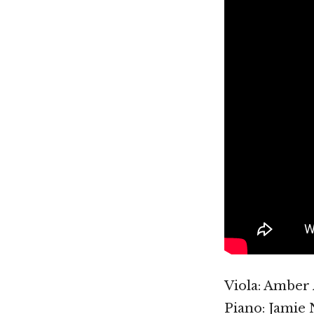
Viola: Amber
Piano: Jamie