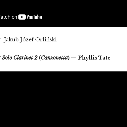
 Jakub Józef Orliński
r Solo Clarinet 2
(
Canzonetta
) — Phyllis Tate