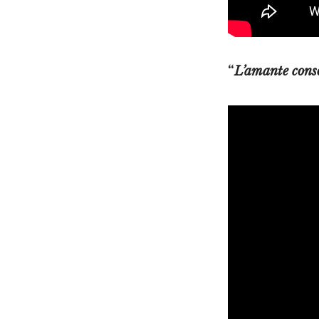
“
L’amante cons